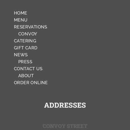
HOME
MENU
RESERVATIONS
CONVOY
CATERING
GIFT CARD
NEWS
PRESS
CONTACT US
ABOUT
ORDER ONLINE
ADDRESSES
CONVOY STREET