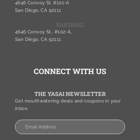
4646 Convoy St. #101-A
San Diego, CA 92111
RAKIRAKI
4646 Convoy St., #102-A,
San Diego, CA 92111
CONNECT WITH US
THE YASAI NEWSLETTER
Get mouthwatering deals and coupons in your
inbox.