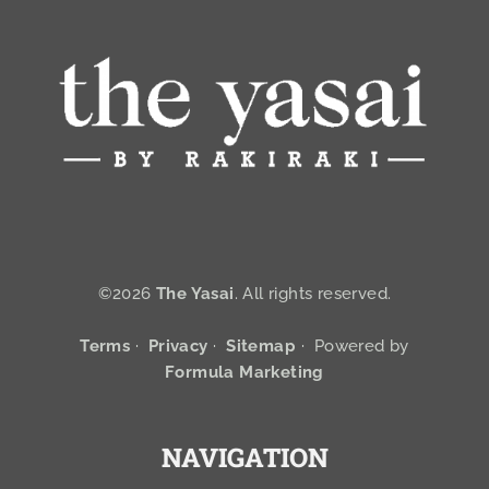
©2026
The Yasai
. All rights reserved.
Terms
·
Privacy
·
Sitemap
·
Powered by
Formula Marketing
NAVIGATION