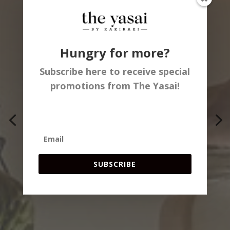
SAN DIEGO'S
Hungry for more?
HOTTEST VEGAN
Subscribe here to receive special
promotions from The Yasai!
DINING
EXPERIENCE &
BITES FOR EVERY
SUBSCRIBE
TASTE!