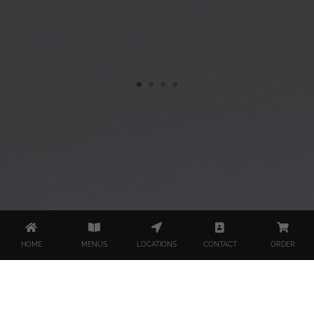
HOME
MENUS
LOCATIONS
CONTACT
ORDER